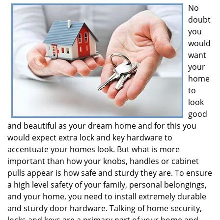
No
i
doubt
g
a
you
t
would
i
want
o
your
n
home
to
look
good
and beautiful as your dream home and for this you
would expect extra lock and key hardware to
accentuate your homes look. But what is more
important than how your knobs, handles or cabinet
pulls appear is how safe and sturdy they are. To ensure
a high level safety of your family, personal belongings,
and your home, you need to install extremely durable
and sturdy door hardware. Talking of home security,