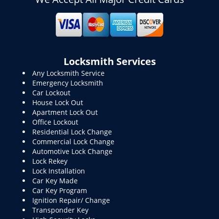
Locksmith Services
Any Locksmith Service
Emergency Locksmith
Car Lockout
House Lock Out
Apartment Lock Out
Office Lockout
Residential Lock Change
Commercial Lock Change
Automotive Lock Change
Lock Rekey
Lock Installation
Car Key Made
Car Key Program
Ignition Repair/ Change
Transponder Key