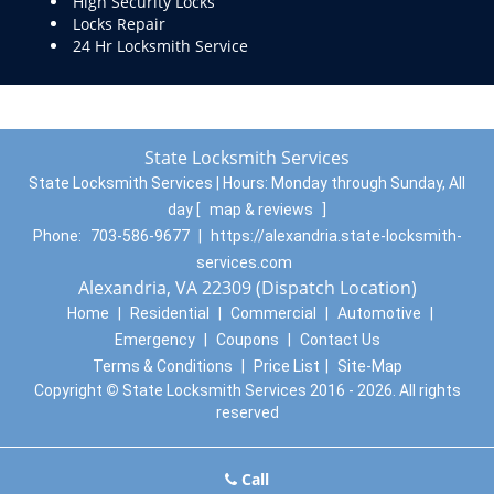
High Security Locks
Locks Repair
24 Hr Locksmith Service
State Locksmith Services
State Locksmith Services | Hours:
Monday through Sunday, All
day
[
map & reviews
]
Phone:
703-586-9677
|
https://alexandria.state-locksmith-
services.com
Alexandria, VA 22309 (Dispatch Location)
Home
|
Residential
|
Commercial
|
Automotive
|
Emergency
|
Coupons
|
Contact Us
Terms & Conditions
|
Price List
|
Site-Map
Copyright
©
State Locksmith Services 2016 - 2026. All rights
reserved
Call