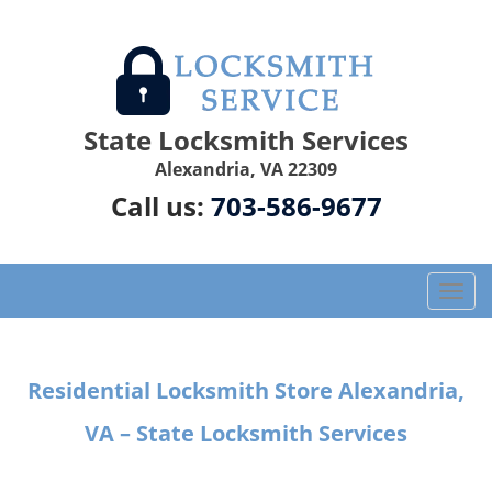
State Locksmith Services
Alexandria, VA 22309
Call us:
703-586-9677
T
o
g
g
Residential Locksmith Store Alexandria,
l
e
VA – State Locksmith Services
n
a
v