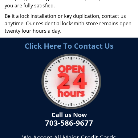
you are fully satisfied.
Be it a lock installation or key duplication, contact us
anytime! Our residential locksmith store remains open
twenty four hours a day.
Click Here To Contact Us
Call us Now
703-586-9677
We Accept All Major Credit Cards