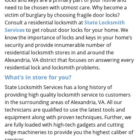
locks and keys are a primary part of your home and
need to be chosen with utmost care. Why become a
victim of burglary by choosing fragile door locks?
Consult a residential locksmith at
State Locksmith
Services
to get robust door locks for your home. We
know the importance of locks and keys in your home’s
security and provide innumerable number of
residential locksmith stores in and around the
Alexandria, VA district that focuses on answering every
residential lock and locksmith problems.
What’s in store for you?
State Locksmith Services has a long history of
providing high quality locksmith service to customers
in the surrounding areas of Alexandria, VA. All our
technicians are qualified to use the latest tools and
equipment along with proven techniques. Further, we
are fully loaded with high-tech gadgets and cutting
edge machineries to provide you the highest caliber of
services.