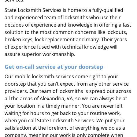
State Locksmith Services is home to a fully-qualified
and experienced team of locksmiths who use their
decades of experience and knowledge in offering a fast
solution to the most common concerns like lockouts,
broken keys, lock replacement and many. Their years
of experience fused with technical knowledge will
assure superior workmanship.
Get on-call service at your doorstep
Our mobile locksmith services come right to your
doorstep that you can’t expect from any other service
providers. Our team of locksmiths is spread out across
all the areas of Alexandria, VA, so we can always be at
your location in a timely manner. You are never left
waiting for hours to get back to your routine work,
when you call State Locksmith Services. We put your
satisfaction at the forefront of everything we do as a
company, meaning our work is only complete when